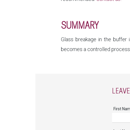
SUMMARY
Glass breakage in the buffer 
becomes a controlled process—e
LEAV
First Na