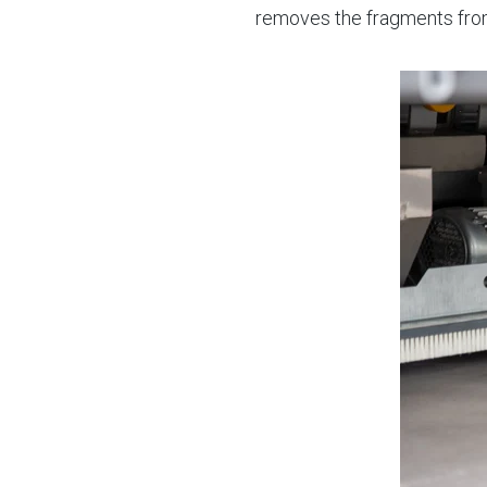
removes the fragments fro