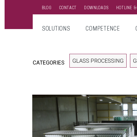
BLOG
CONTACT
DOWNLOADS
HOTLINE 
SOLUTIONS
COMPETENCE
GLASS PROCESSING
G
CATEGORIES