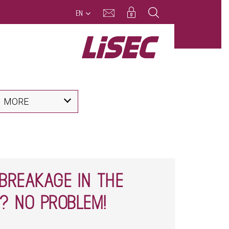
EN
MORE
BREAKAGE IN THE
? NO PROBLEM!