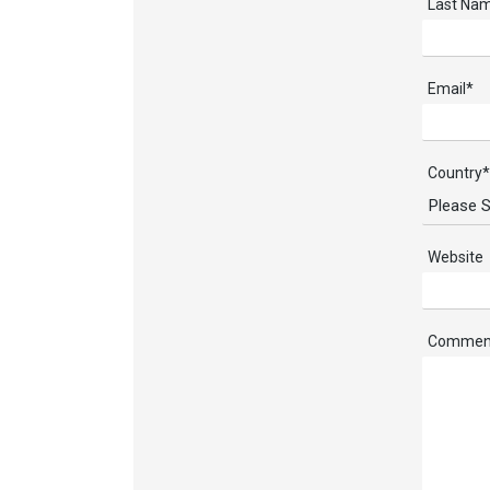
Last Na
Email
*
Country
*
Website
Commen