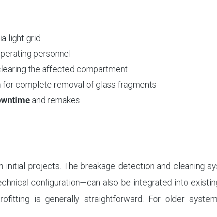
ia light grid
operating personnel
clearing the affected compartment
m
for complete removal of glass fragments
downtime
and remakes
in initial projects. The breakage detection and cleaning 
chnical configuration—can also be integrated into existi
rofitting is generally straightforward. For older syste