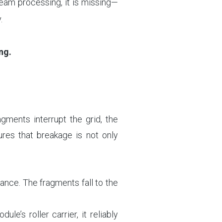
eam processing, it is missing—
.
ng.
agments interrupt the grid, the
ures that breakage is not only
ance. The fragments fall to the
’s roller carrier, it reliably