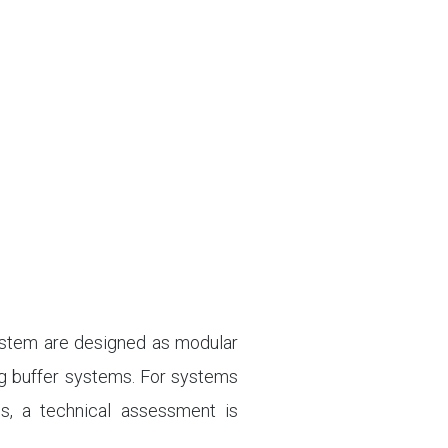
system are designed as modular
ng buffer systems. For systems
ms, a technical assessment is