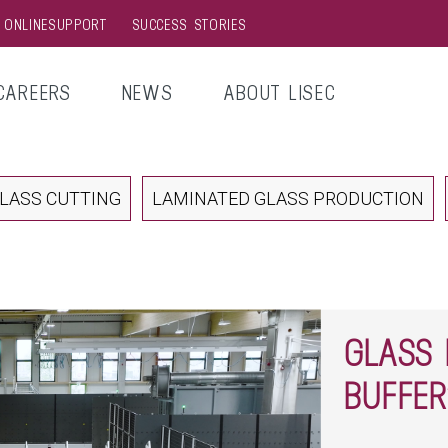
& ONLINESUPPORT
SUCCESS STORIES
CAREERS
NEWS
ABOUT LISEC
LASS CUTTING
LAMINATED GLASS PRODUCTION
GLASS 
BUFFER