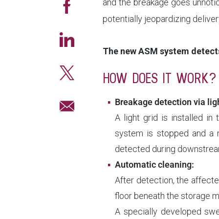
and the breakage goes unnotic
potentially jeopardizing deli
The new ASM system detects
HOW DOES IT WORK?
Breakage detection via ligh
A light grid is installed i
system is stopped and a no
detected during downstream
Automatic cleaning:
After detection, the affect
floor beneath the storage m
A specially developed swee