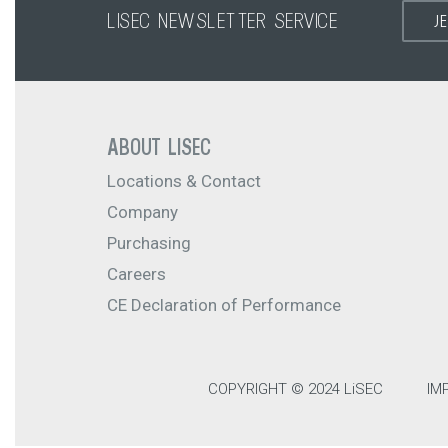
LISEC NEWSLETTER SERVICE
J
ABOUT LISEC
Locations & Contact
Company
Purchasing
Careers
CE Declaration of Performance
COPYRIGHT © 2024 LiSEC
IM