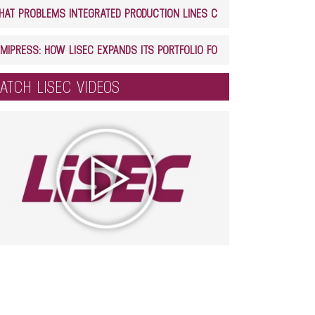
WHAT PROBLEMS INTEGRATED PRODUCTION LINES CAN SOLVE IN GLASS PROCESSING
LAMIPRESS: HOW LISEC EXPANDS ITS PORTFOLIO FOR LAMINATED GLASS PRODUCTION
ATCH LISEC VIDEOS