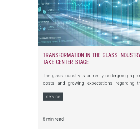
TRANSFORMATION IN THE GLASS INDUSTRY:
TAKE CENTER STAGE
The glass industry is currently undergoing a pro
costs and growing expectations regarding t
fundamentally changing the requirements placed
service
digitalization, self-optimizing machines and com
make glass production more efficient and sustain
6 min read