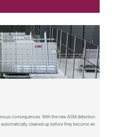
serious consequences. With the new ASM detection
nd automatically cleaned up before they become an