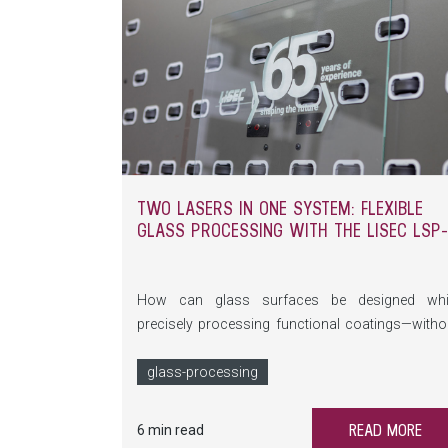
TWO LASERS IN ONE SYSTEM: FLEXIBLE
GLASS PROCESSING WITH THE LISEC LSP
How can glass surfaces be designed whi
precisely processing functional coatings—witho
additional materials? The LSP-A combines t
laser processes in a single system, opening up n
glass-processing
possibilities ranging from bird protection to hig
tech glazing.
READ MORE
6 min read