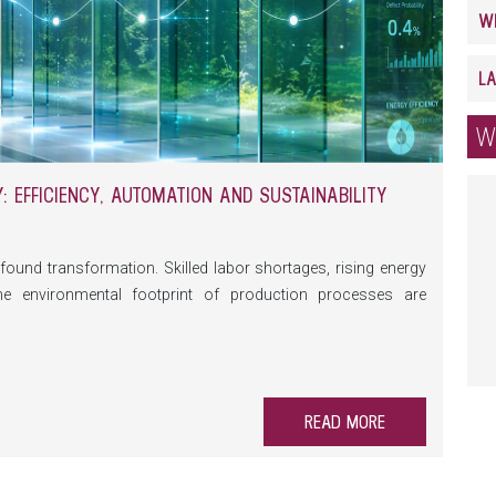
W
 EFFICIENCY, AUTOMATION AND SUSTAINABILITY
found transformation. Skilled labor shortages, rising energy
he environmental footprint of production processes are
 on machinery and equipment. At the same time, automation,
prehensive data monitoring are creating new opportunities to
able.
READ MORE