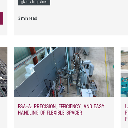
glass-logistics
3 min read
FSA-A: PRECISION, EFFICIENCY, AND EASY
L
HANDLING OF FLEXIBLE SPACER
P
P