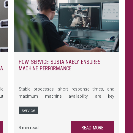
HOW SERVICE SUSTAINABLY ENSURES
-A
MACHINE PERFORMANCE
le
Stable processes, short response times, and
ut
maximum machine availability are key
wo
requirements in glass processing. At glasstec
ew
2026, LiSEC demonstrates how holistic Service
service
h-
addresses precisely these needs – from Remote
Services and preventive maintenance to training
READ MORE
4 min read
and the LONGLiFE lifecycle program.