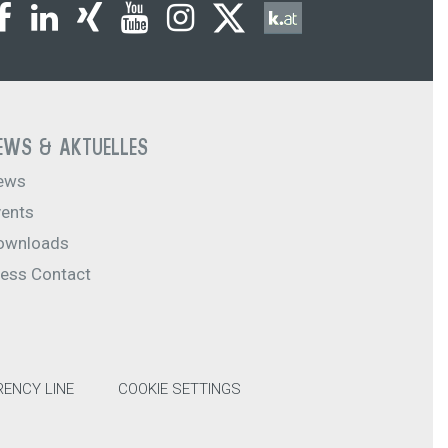
EWS & AKTUELLES
ews
vents
ownloads
ress Contact
ENCY LINE
COOKIE SETTINGS