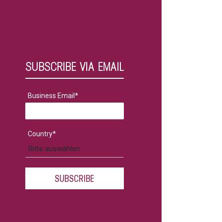
SUBSCRIBE VIA EMAIL
Business Email
*
Country
*