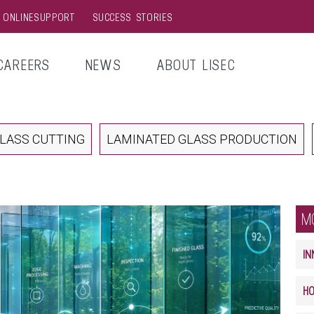
& ONLINESUPPORT
SUCCESS STORIES
CAREERS
NEWS
ABOUT LISEC
LASS CUTTING
LAMINATED GLASS PRODUCTION
M
IN