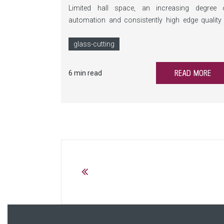
Limited hall space, an increasing degree 
automation and consistently high edge quality
this is exactly where the BSY comes into play. T
compact breaking system automates Y and ed
glass-cutting
breaks, saves valuable floor space a
significantly reduces manual intervention.
READ MORE
6 min read