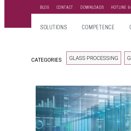
BLOG
CONTACT
DOWNLOADS
HOTLINE 
SOLUTIONS
COMPETENCE
GLASS PROCESSING
G
CATEGORIES