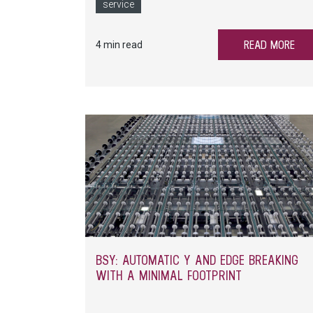
spare parts and service preparation.
service
READ MORE
4 min read
BSY: AUTOMATIC Y AND EDGE BREAKING
WITH A MINIMAL FOOTPRINT