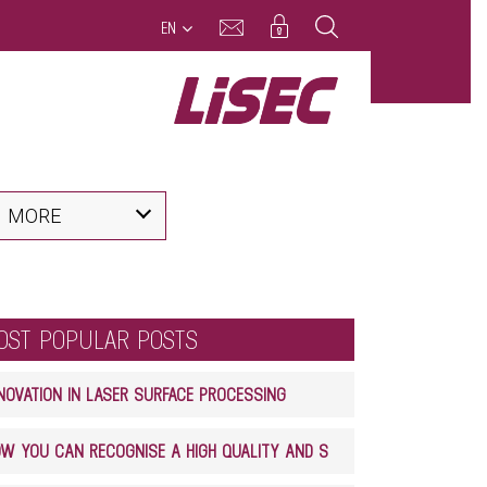
EN
MORE
OST POPULAR POSTS
NOVATION IN LASER SURFACE PROCESSING
HOW YOU CAN RECOGNISE A HIGH QUALITY AND SAFE GLASS LAMINATE PRODUCT