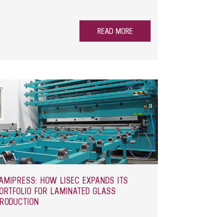
READ MORE
AMIPRESS: HOW LISEC EXPANDS ITS
ORTFOLIO FOR LAMINATED GLASS
RODUCTION