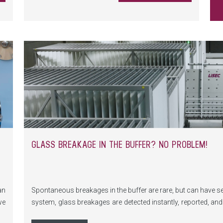
GLASS BREAKAGE IN THE BUFFER? NO PROBLEM!
an
Spontaneous breakages in the buffer are rare, but can have 
we
system, glass breakages are detected instantly, reported, a
ng
issue.