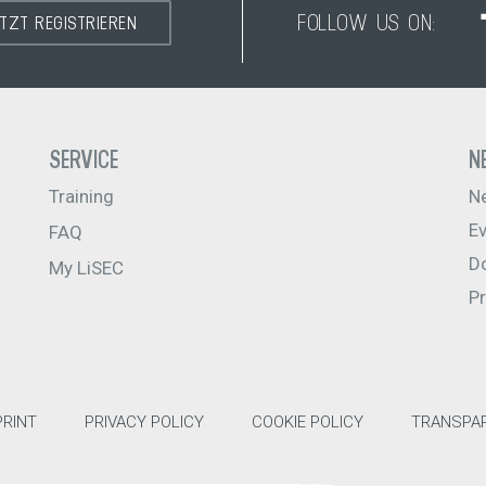
FOLLOW US ON:
ETZT REGISTRIEREN
SERVICE
N
Training
N
E
FAQ
D
My LiSEC
P
PRINT
PRIVACY POLICY
COOKIE POLICY
TRANSPAR