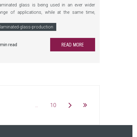
aminated glass is being used in an ever wider
ange of applications, while at the same time,
equirements for process reliability, flexibility, and
ost efficiency continue to rise. LamiPress
laminated-glass-production
xpands the LiSEC portfolio with an innovative,
ighly precise, and scalable solution for laminated
READ MORE
 min read
afety glass production.
...
10