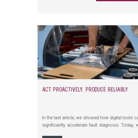
ACT PROACTIVELY, PRODUCE RELIABLY
In the last article, we showed how digital tools c
significantly accelerate fault diagnosis. Today, 
focus on the next decisive success factor: stro