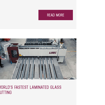
waste management while saving valuable space in
READ MORE
ORLD'S FASTEST LAMINATED GLASS
UTTING