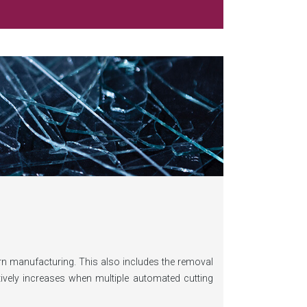
ern manufacturing. This also includes the removal
ively increases when multiple automated cutting
using on innovative waste management solutions,