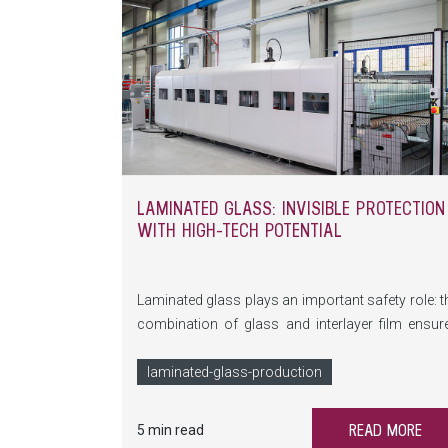
LAMINATED GLASS: INVISIBLE PROTECTION
WITH HIGH-TECH POTENTIAL
Laminated glass plays an important safety role: t
combination of glass and interlayer film ensur
stability and security, protecting against injuries 
the event of an accident. But how does this invisib
laminated-glass-production
protection work? How is the complex bo
between glass and film created—and wh
READ MORE
5 min read
innovations are making laminated glass a tr