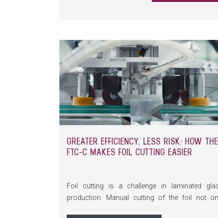
multi-talented material today? You’ll find t
answers in this article.
GREATER EFFICIENCY, LESS RISK: HOW THE
FTC-C MAKES FOIL CUTTING EASIER
Foil cutting is a challenge in laminated gla
production. Manual cutting of the foil not on
carries a high risk of injury, but is also tim