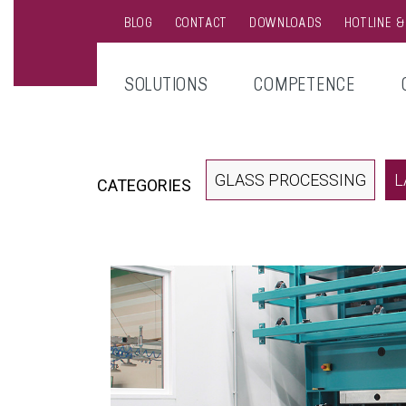
BLOG
CONTACT
DOWNLOADS
HOTLINE 
SOLUTIONS
COMPETENCE
GLASS PROCESSING
L
CATEGORIES