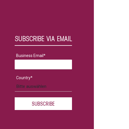
SUBSCRIBE VIA EMAIL
Business Email
*
Country
*