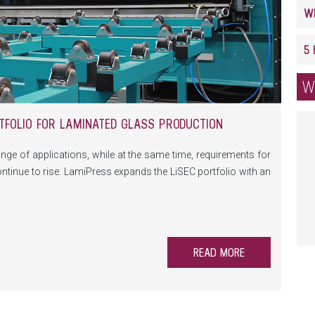
W
TFOLIO FOR LAMINATED GLASS PRODUCTION
nge of applications, while at the same time, requirements for
y continue to rise. LamiPress expands the LiSEC portfolio with an
for laminated safety glass production.
READ MORE