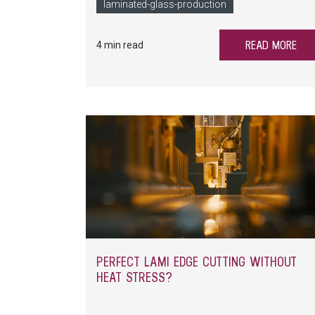
consuming and costly. How to ensure reproducib
laminated-glass-production
quality for laminated glass? LiSEC offers 
answer.
READ MORE
4 min read
PERFECT LAMI EDGE CUTTING WITHOUT
HEAT STRESS?