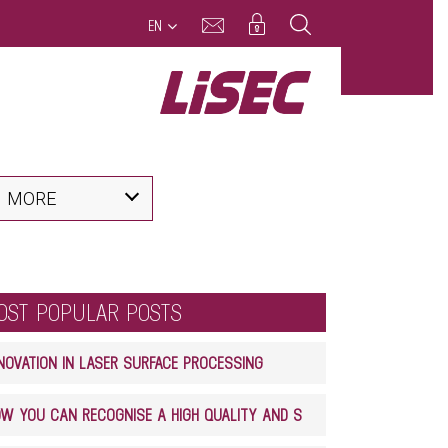
EN
MORE
OST POPULAR POSTS
NOVATION IN LASER SURFACE PROCESSING
HOW YOU CAN RECOGNISE A HIGH QUALITY AND SAFE GLASS LAMINATE PRODUCT