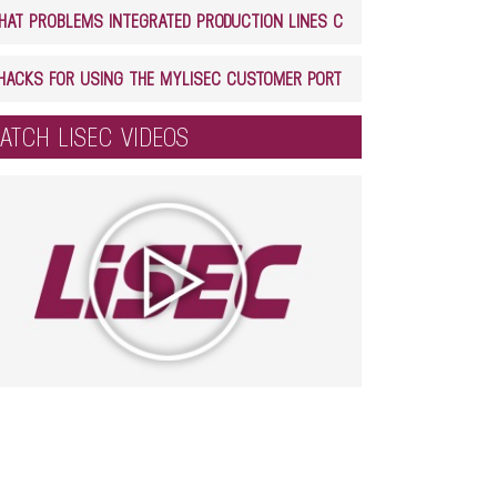
WHAT PROBLEMS INTEGRATED PRODUCTION LINES CAN SOLVE IN GLASS PROCESSING
5 HACKS FOR USING THE MYLISEC CUSTOMER PORTAL
ATCH LISEC VIDEOS