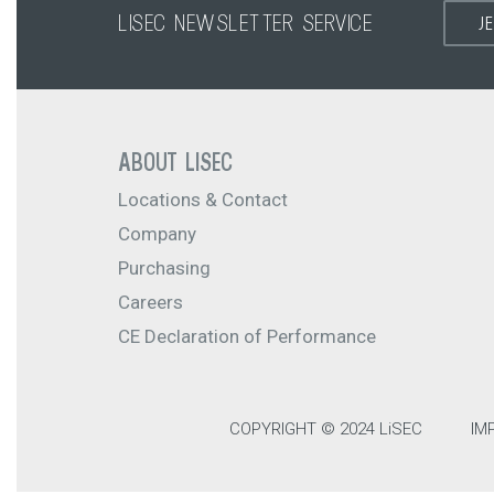
LISEC NEWSLETTER SERVICE
J
ABOUT LISEC
Locations & Contact
Company
Purchasing
Careers
CE Declaration of Performance
COPYRIGHT © 2024 LiSEC
IM