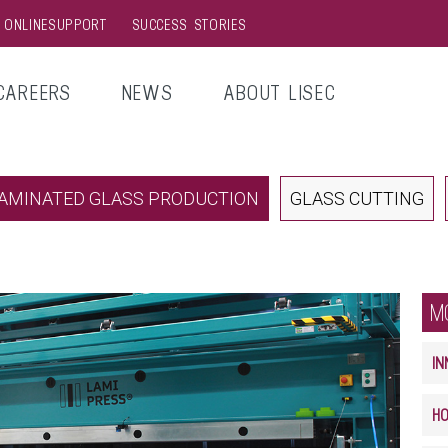
& ONLINESUPPORT
SUCCESS STORIES
CAREERS
NEWS
ABOUT LISEC
AMINATED GLASS PRODUCTION
GLASS CUTTING
M
IN