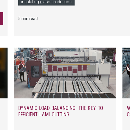
le
companies can avoid manual production interruptions for 
insulating-glass-production
an
the production hall.
5 min read
DYNAMIC LOAD BALANCING: THE KEY TO
W
EFFICIENT LAMI CUTTING
C