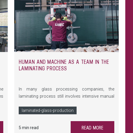
HUMAN AND MACHINE AS A TEAM IN THE
LAMINATING PROCESS
he
In many glass processing companies, the
es
laminating process still involves intensive manual
in
labour. This means physically demanding tasks, a
le
high risk of errors and a significant time
laminated-glass-production
nd
investment. But it doesn't have to be that way:
at
targeted automation provides employees with
READ MORE
5 min read
ue
effective support.