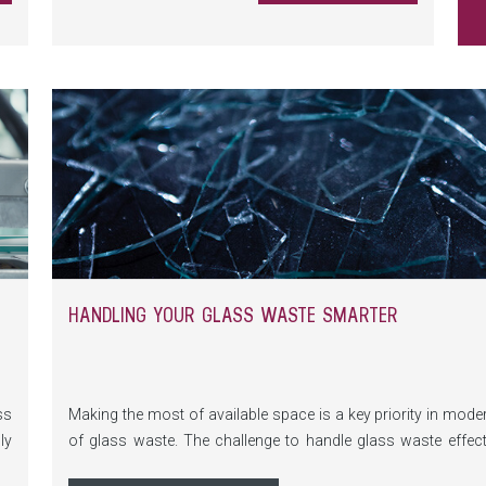
he
HANDLING YOUR GLASS WASTE SMARTER
ss
Making the most of available space is a key priority in mod
ly
of glass waste. The challenge to handle glass waste effect
e-
systems for float and laminated glass are in use. By foc