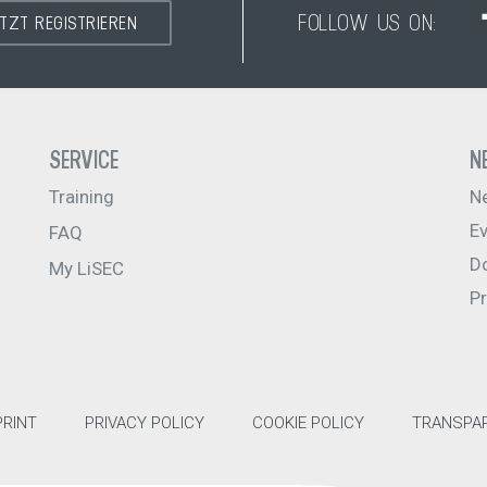
FOLLOW US ON:
ETZT REGISTRIEREN
SERVICE
N
Training
N
E
FAQ
D
My LiSEC
P
PRINT
PRIVACY POLICY
COOKIE POLICY
TRANSPAR