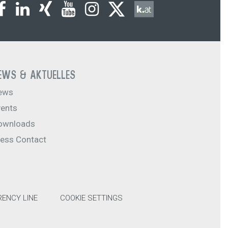
EWS & AKTUELLES
ews
vents
ownloads
ress Contact
ENCY LINE
COOKIE SETTINGS