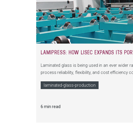
LAMIPRESS: HOW LISEC EXPANDS ITS POR
Laminated glass is being used in an ever wider ra
process reliability, flexibility, and cost efficienc
innovative, highly precise, and scalable solution 
laminated-glass-production
6 min read