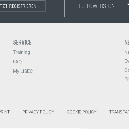
FOLLOW US ON:
ETZT REGISTRIEREN
SERVICE
N
Training
N
E
FAQ
D
My LiSEC
P
PRINT
PRIVACY POLICY
COOKIE POLICY
TRANSPAR