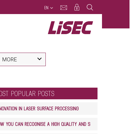
EN
MORE
OST POPULAR POSTS
NOVATION IN LASER SURFACE PROCESSING
HOW YOU CAN RECOGNISE A HIGH QUALITY AND SAFE GLASS LAMINATE PRODUCT