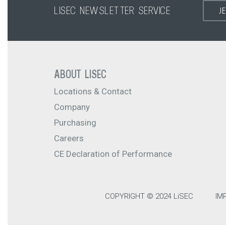
LISEC NEWSLETTER SERVICE
J
ABOUT LISEC
Locations & Contact
Company
Purchasing
Careers
CE Declaration of Performance
COPYRIGHT © 2024 LiSEC
IM