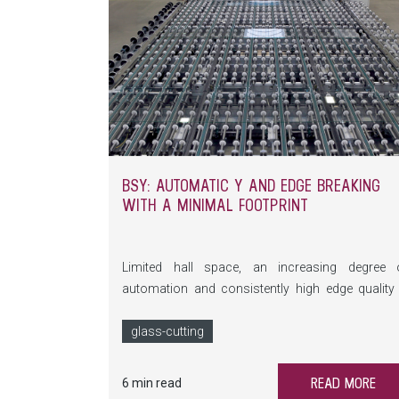
BSY: AUTOMATIC Y AND EDGE BREAKING
WITH A MINIMAL FOOTPRINT
Limited hall space, an increasing degree 
automation and consistently high edge quality
this is exactly where the BSY comes into play. T
compact breaking system automates Y and ed
glass-cutting
breaks, saves valuable floor space a
significantly reduces manual intervention.
READ MORE
6 min read