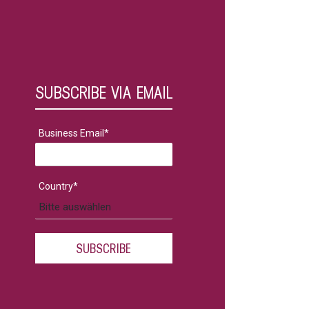
SUBSCRIBE VIA EMAIL
Business Email
*
Country
*