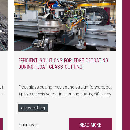
EFFICIENT SOLUTIONS FOR EDGE DECOATING
DURING FLOAT GLASS CUTTING
of
Float glass cutting may sound straightforward, but
 –
it plays a decisive role in ensuring quality, efficiency,
he
and safety throughout subsequent glass
ge
production processes. With its DSC cutting
glass-cutting
nd
technology, LiSEC delivers a solution that not only
automatically selects the optimal parameters but
READ MORE
5 min read
also reliably removes complex heat and solar