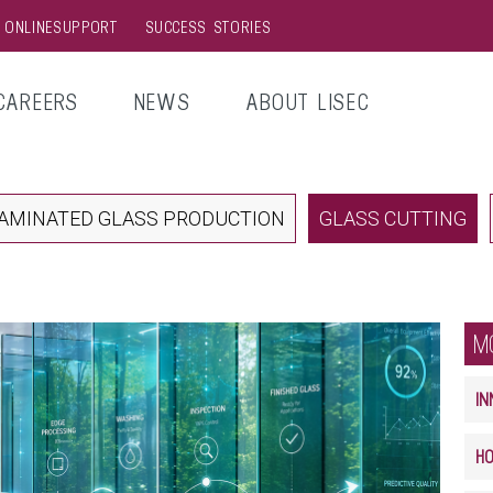
& ONLINESUPPORT
SUCCESS STORIES
CAREERS
NEWS
ABOUT LISEC
AMINATED GLASS PRODUCTION
GLASS CUTTING
M
IN