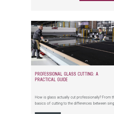
PROFESSIONAL GLASS CUTTING: A
PRACTICAL GUIDE
How is glass actually cut professionally? From t
basics of cutting to the differences between sing
and laminated glass, all the way to mode