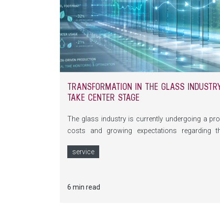
TRANSFORMATION IN THE GLASS INDUSTRY:
TAKE CENTER STAGE
The glass industry is currently undergoing a pro
costs and growing expectations regarding t
fundamentally changing the requirements placed
service
digitalization, self-optimizing machines and com
make glass production more efficient and sustain
6 min read