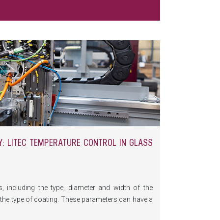
: LITEC TEMPERATURE CONTROL IN GLASS
 including the type, diameter and width of the
d the type of coating. These parameters can have a
ecially if one factor causes the grinding wheel to