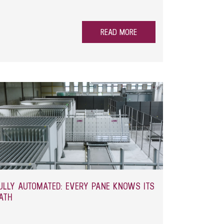
 uneven results, increased wear and unnecessary
a solution that addresses precisely this issue –
READ MORE
ULLY AUTOMATED: EVERY PANE KNOWS ITS
ATH