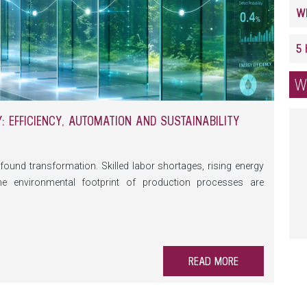
W
 EFFICIENCY, AUTOMATION AND SUSTAINABILITY
found transformation. Skilled labor shortages, rising energy
he environmental footprint of production processes are
 on machinery and equipment. At the same time, automation,
prehensive data monitoring are creating new opportunities to
able.
READ MORE