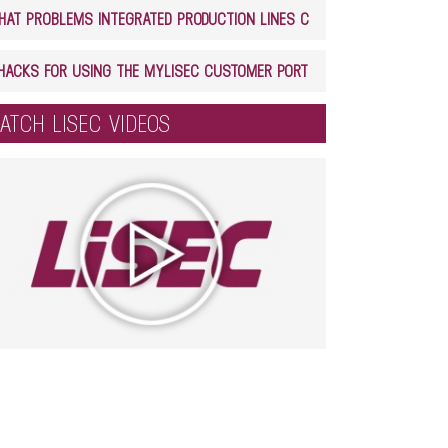
WHAT PROBLEMS INTEGRATED PRODUCTION LINES CAN SOLVE IN GLASS PROCESSING
5 HACKS FOR USING THE MYLISEC CUSTOMER PORTAL
ATCH LISEC VIDEOS