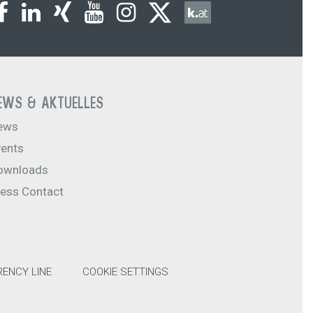
EWS & AKTUELLES
ews
vents
ownloads
ress Contact
ENCY LINE
COOKIE SETTINGS