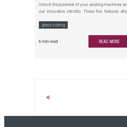
Unlock the potential of your existing machines wi
our innovative retrofits. These five features all
you to benefit from our continuous developme
and make the LiSEC machines in your machi
glass-cutting
park future-proof.
READ MORE
6 min read