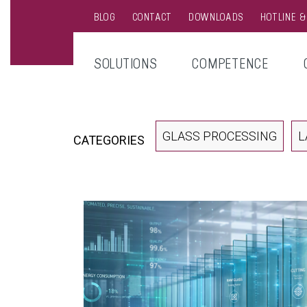
BLOG
CONTACT
DOWNLOADS
HOTLINE 
SOLUTIONS
COMPETENCE
GLASS PROCESSING
L
CATEGORIES