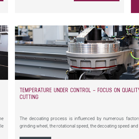
control coatings - perfect for anyone looking to
maximize production performance.
TEMPERATURE UNDER CONTROL – FOCUS ON QUALITY
CUTTING
he
The decoating process is influenced by numerous factors,
le
grinding wheel, the rotational speed, the decoating speed an
rn
significant impact on the quality of the edge decoating, esp