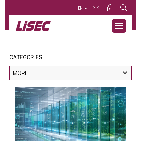
EN
CATEGORIES
MORE