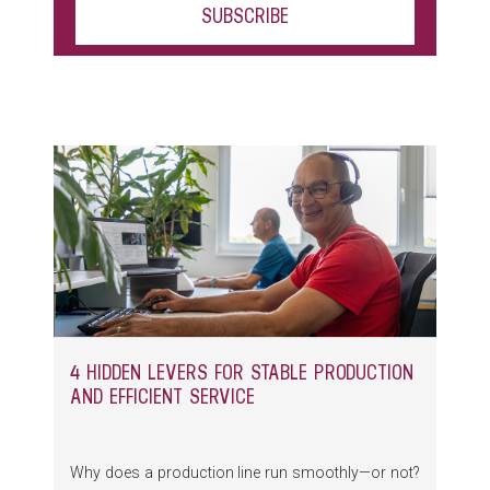
4 HIDDEN LEVERS FOR STABLE PRODUCTION
AND EFFICIENT SERVICE
Why does a production line run smoothly—or not?