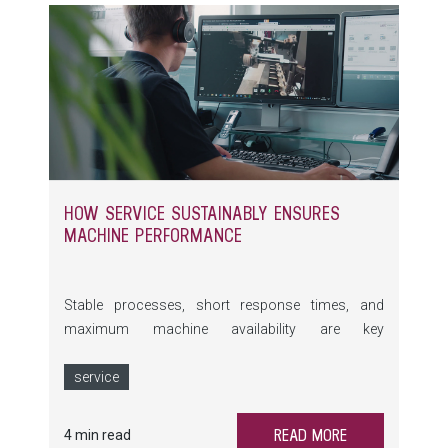
HOW SERVICE SUSTAINABLY ENSURES
MACHINE PERFORMANCE
Stable processes, short response times, and
maximum machine availability are key
requirements in glass processing. At glasstec
2026, LiSEC demonstrates how holistic Service
service
addresses precisely these needs – from Remote
Services and preventive maintenance to training
READ MORE
4 min read