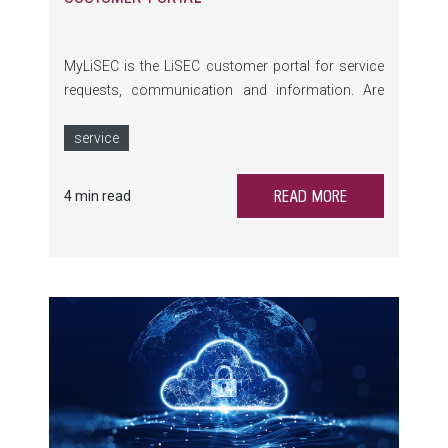
MyLiSEC is the LiSEC customer portal for service
requests, communication and information. Are
you already using the full functionality of the newly
revised portal?
service
READ MORE
4 min read