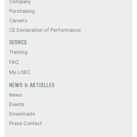
Company
Purchasing
Careers
CE Declaration of Performance
SERVICE
Training
FAQ
My LiSEC
NEWS & AKTUELLES
News
Events
Downloads
Press Contact