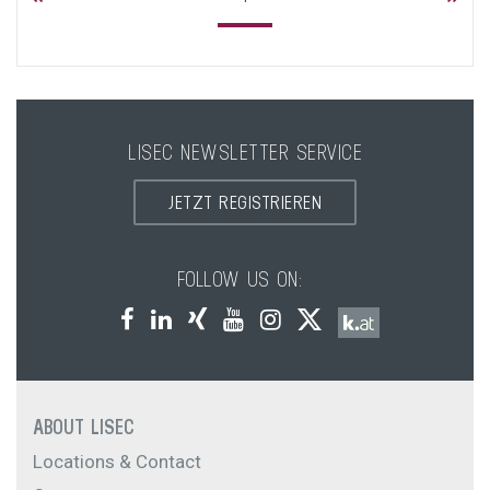
LISEC NEWSLETTER SERVICE
JETZT REGISTRIEREN
FOLLOW US ON:
ABOUT LISEC
Locations & Contact