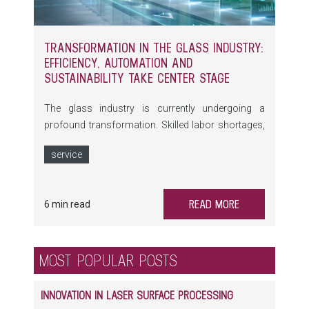
TRANSFORMATION IN THE GLASS INDUSTRY:
EFFICIENCY, AUTOMATION AND
SUSTAINABILITY TAKE CENTER STAGE
The glass industry is currently undergoing a
profound transformation. Skilled labor shortages,
rising energy costs and growing expectations
service
regarding the environmental footprint of
production processes are fundamentally changing
the requirements placed on machinery and
READ MORE
6 min read
equipment. At the same time, automation,
digitalization, self-optimizing machines and
comprehensive data monitoring are creating new
MOST POPULAR POSTS
opportunities to make glass production more
efficient and sustainable.
INNOVATION IN LASER SURFACE PROCESSING