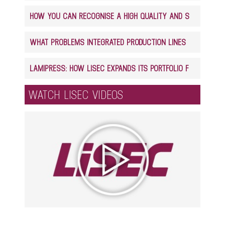
HOW YOU CAN RECOGNISE A HIGH QUALITY AND SAFE GLASS LAMINATE PRODUCT
WHAT PROBLEMS INTEGRATED PRODUCTION LINES CAN SOLVE IN GLASS PROCESSING
LAMIPRESS: HOW LISEC EXPANDS ITS PORTFOLIO FOR LAMINATED GLASS PRODUCTION
WATCH LISEC VIDEOS