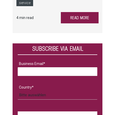
spare parts and service preparation.
service
READ MORE
4 min read
SUBSCRIBE VIA EMAIL
Business Email
*
Country
*