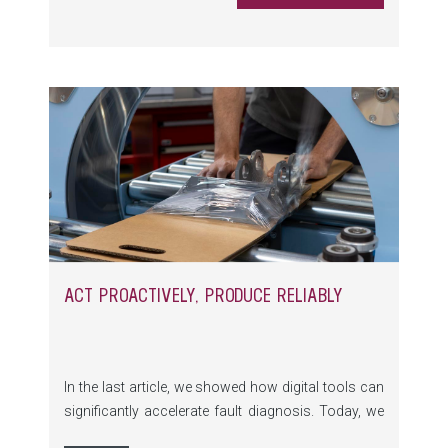
and the LONGLiFE lifecycle program.
ACT PROACTIVELY, PRODUCE RELIABLY
In the last article, we showed how digital tools can
significantly accelerate fault diagnosis. Today, we
focus on the next decisive success factor: strong