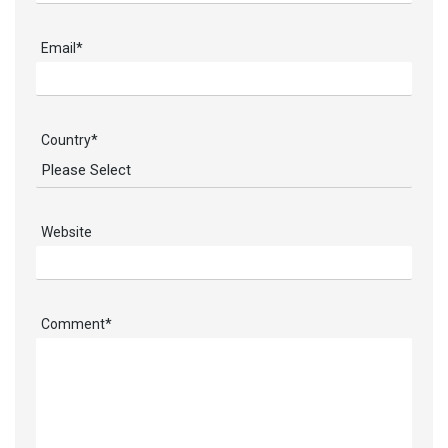
Email
*
Country
*
Website
Comment
*