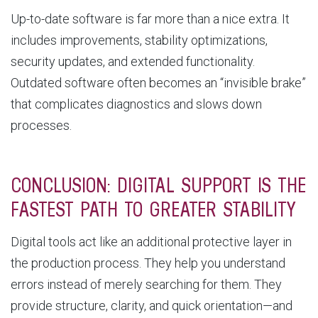
Up-to-date software is far more than a nice extra. It
includes improvements, stability optimizations,
security updates, and extended functionality.
Outdated software often becomes an “invisible brake”
that complicates diagnostics and slows down
processes.
CONCLUSION: DIGITAL SUPPORT IS THE
FASTEST PATH TO GREATER STABILITY
Digital tools act like an additional protective layer in
the production process. They help you understand
errors instead of merely searching for them. They
provide structure, clarity, and quick orientation—and