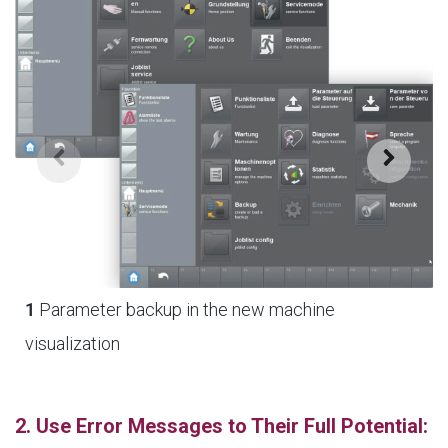
1
Parameter backup in the new machine
visualization
2. Use Error Messages to Their Full Potential: