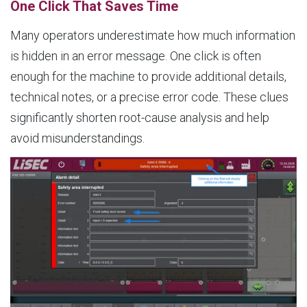
One Click That Saves Time
Many operators underestimate how much information
is hidden in an error message. One click is often
enough for the machine to provide additional details,
technical notes, or a precise error code. These clues
significantly shorten root-cause analysis and help
avoid misunderstandings.