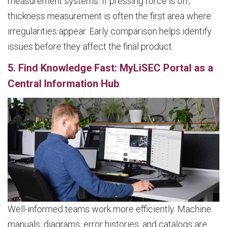
measurement systems. If pressing force is off,
thickness measurement is often the first area where
irregularities appear. Early comparison helps identify
issues before they affect the final product.
5. Find Knowledge Fast: MyLiSEC Portal as a
Central Information Hub
Well-informed teams work more efficiently. Machine
manuals, diagrams, error histories, and catalogs are