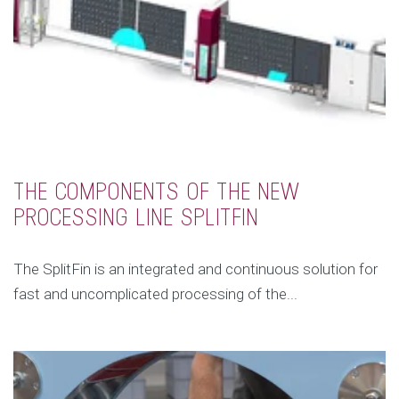
THE COMPONENTS OF THE NEW
PROCESSING LINE SPLITFIN
The SplitFin is an integrated and continuous solution for
fast and uncomplicated processing of the...