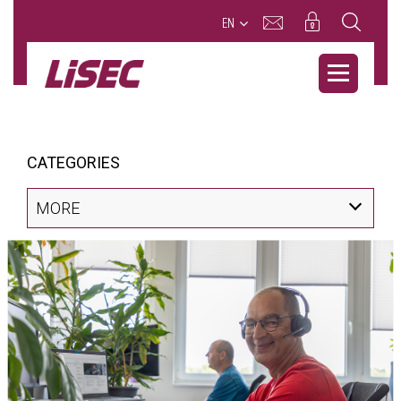
EN
CATEGORIES
MORE