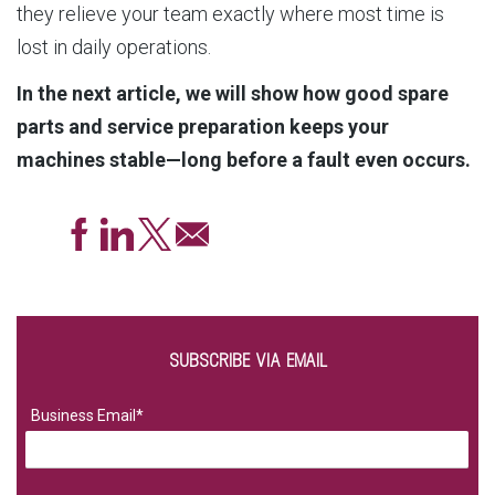
they relieve your team exactly where most time is
lost in daily operations.
In the next article, we will show how good spare
parts and service preparation keeps your
machines stable—long before a fault even occurs.
SUBSCRIBE VIA EMAIL
Business Email
*