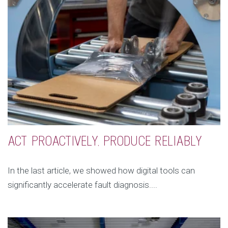
ACT PROACTIVELY, PRODUCE RELIABLY
In the last article, we showed how digital tools can
significantly accelerate fault diagnosis....