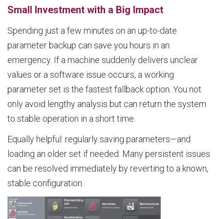
Small Investment with a Big Impact
Spending just a few minutes on an up-to-date
parameter backup can save you hours in an
emergency. If a machine suddenly delivers unclear
values or a software issue occurs, a working
parameter set is the fastest fallback option. You not
only avoid lengthy analysis but can return the system
to stable operation in a short time.
Equally helpful: regularly saving parameters—and
loading an older set if needed. Many persistent issues
can be resolved immediately by reverting to a known,
stable configuration.