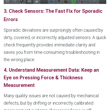
3. Check Sensors: The Fast Fix for Sporadic
Errors
Sporadic deviations are surprisingly often caused by
dirty, covered, or incorrectly adjusted sensors. A quick
check frequently provides immediate clarity and
saves you from time-consuming troubleshooting in
the wrong place.
4. Understand Measurement Data: Keep an
Eye on Pressing Force & Thickness
Measurement
Many quality issues are not caused by mechanical
defects, but by drifting or incorrectly calibrated