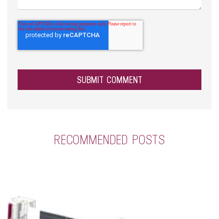
RECOMMENDED POSTS