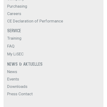
Purchasing
Careers
CE Declaration of Performance
SERVICE
Training
FAQ
My LiSEC
NEWS & AKTUELLES
News
Events
Downloads
Press Contact