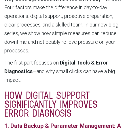
Four factors make the difference in day-to-day
operations: digital support, proactive preparation,
clear processes, and a skilled team. In our new blog
series, we show how simple measures can reduce
downtime and noticeably relieve pressure on your
processes.
The first part focuses on
Digital Tools & Error
Diagnostics
—and why small clicks can have a big
impact.
HOW DIGITAL SUPPORT
SIGNIFICANTLY IMPROVES
ERROR DIAGNOSIS
1. Data Backup & Parameter Management: A