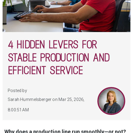
4 HIDDEN LEVERS FOR
STABLE PRODUCTION AND
EFFICIENT SERVICE
Posted by
Sarah Hummelsberger on Mar 25, 2026,
8:00:51 AM
Why does a production line run smoothly—or not?