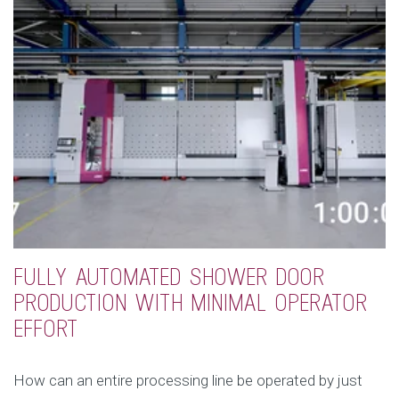
FULLY AUTOMATED SHOWER DOOR
PRODUCTION WITH MINIMAL OPERATOR
EFFORT
How can an entire processing line be operated by just