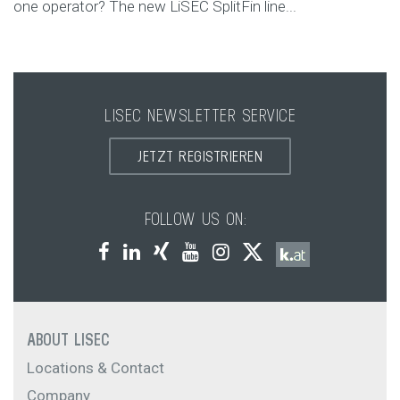
one operator? The new LiSEC SplitFin line...
LISEC NEWSLETTER SERVICE
JETZT REGISTRIEREN
FOLLOW US ON:
ABOUT LISEC
Locations & Contact
Company