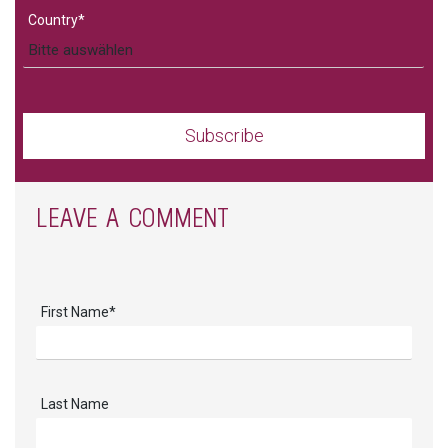
Country
*
LEAVE A COMMENT
First Name
*
Last Name