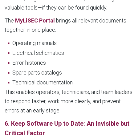
valuable tools—if they can be found quickly.
The
MyLiSEC Portal
brings all relevant documents
together in one place:
Operating manuals
Electrical schematics
Error histories
Spare parts catalogs
Technical documentation
This enables operators, technicians, and team leaders
to respond faster, work more clearly, and prevent
errors at an early stage.
6. Keep Software Up to Date: An Invisible but
Critical Factor