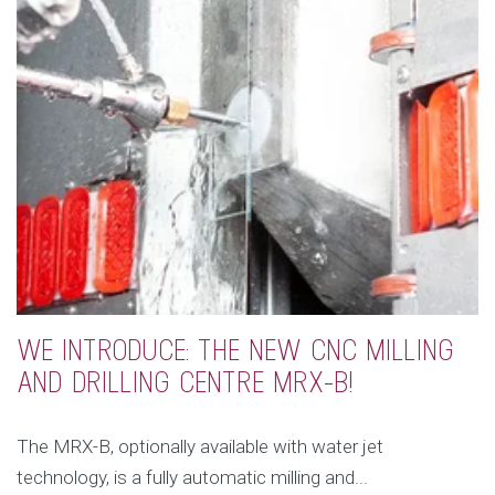
WE INTRODUCE: THE NEW CNC MILLING
AND DRILLING CENTRE MRX-B!
The MRX-B, optionally available with water jet
technology, is a fully automatic milling and...