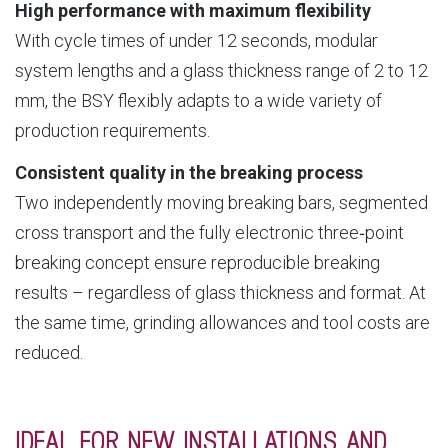
High performance with maximum flexibility
With cycle times of under 12 seconds, modular
system lengths and a glass thickness range of 2 to 12
mm, the BSY flexibly adapts to a wide variety of
production requirements.
Consistent quality in the breaking process
Two independently moving breaking bars, segmented
cross transport and the fully electronic three‑point
breaking concept ensure reproducible breaking
results – regardless of glass thickness and format. At
the same time, grinding allowances and tool costs are
reduced.
IDEAL FOR NEW INSTALLATIONS AND