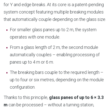
for Y and edge breaks. At its core is a patent‑pending
system concept featuring multiple breaking modules
that automatically couple depending on the glass size.
For smaller glass panes up to 2 m, the system
operates with one module.
From a glass length of 2 m, the second module
automatically couples – enabling processing of
panes up to 4 m or 6 m.
The breaking bars couple to the required length –
up to four or six metres, depending on the module
configuration.
Thanks to this principle,
glass panes of up to 6 × 3.3
m
can be processed – without a turning station,