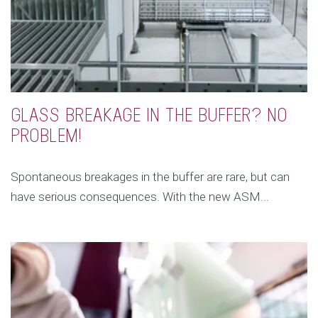
GLASS BREAKAGE IN THE BUFFER? NO
PROBLEM!
Spontaneous breakages in the buffer are rare, but can
have serious consequences. With the new ASM...