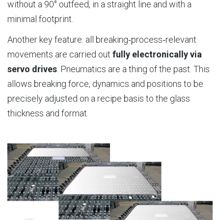
without a 90° outfeed, in a straight line and with a
minimal footprint.
Another key feature: all breaking‑process‑relevant
movements are carried out
fully electronically via
servo drives
. Pneumatics are a thing of the past. This
allows breaking force, dynamics and positions to be
precisely adjusted on a recipe basis to the glass
thickness and format.