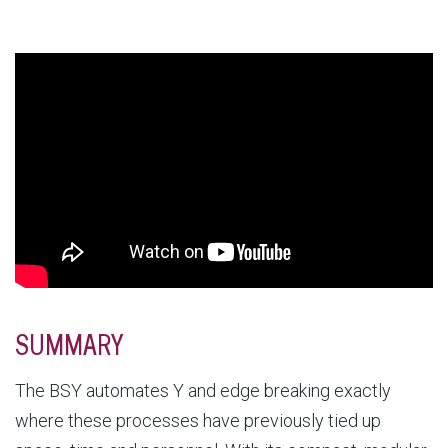
SUMMARY
The BSY automates Y and edge breaking exactly
where these processes have previously tied up