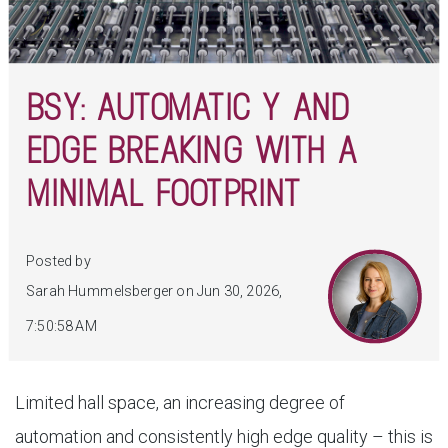
BSY: AUTOMATIC Y AND
EDGE BREAKING WITH A
MINIMAL FOOTPRINT
Posted by
Sarah Hummelsberger on Jun 30, 2026,
7:50:58 AM
Limited hall space, an increasing degree of
automation and consistently high edge quality – this is