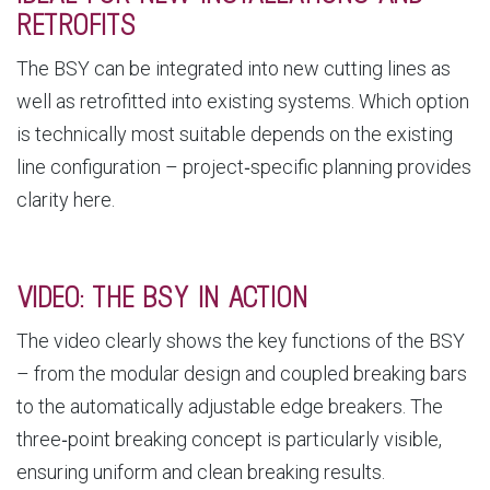
RETROFITS
The BSY can be integrated into new cutting lines as
well as retrofitted into existing systems. Which option
is technically most suitable depends on the existing
line configuration – project‑specific planning provides
clarity here.
VIDEO: THE BSY IN ACTION
The video clearly shows the key functions of the BSY
– from the modular design and coupled breaking bars
to the automatically adjustable edge breakers. The
three‑point breaking concept is particularly visible,
ensuring uniform and clean breaking results.