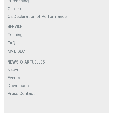
Purchasing
Careers
CE Declaration of Performance
SERVICE
Training
FAQ
My LiSEC
NEWS & AKTUELLES
News
Events
Downloads
Press Contact