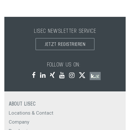
LISEC NEWSLETTER SERVICE
JETZT REGISTRIEREN
FOLLOW US ON:
ABOUT LISEC
Locations & Contact
Company