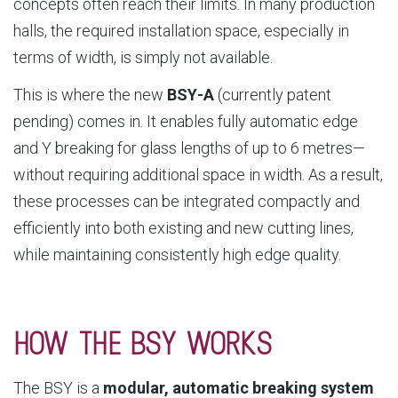
concepts often reach their limits. In many production
halls, the required installation space, especially in
terms of width, is simply not available.
This is where the new
BSY‑A
(currently patent
pending) comes in. It enables fully automatic edge
and Y breaking for glass lengths of up to 6 metres—
without requiring additional space in width. As a result,
these processes can be integrated compactly and
efficiently into both existing and new cutting lines,
while maintaining consistently high edge quality.
HOW THE BSY WORKS
The BSY is a
modular, automatic breaking system