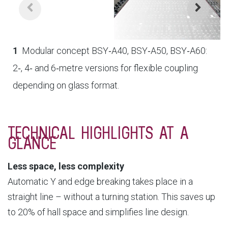
1
Modular concept BSY‑A40, BSY‑A50, BSY‑A60:
2‑, 4‑ and 6‑metre versions for flexible coupling
depending on glass format.
TECHNICAL HIGHLIGHTS AT A
GLANCE
Less space, less complexity
Automatic Y and edge breaking takes place in a
straight line – without a turning station. This saves up
to 20% of hall space and simplifies line design.