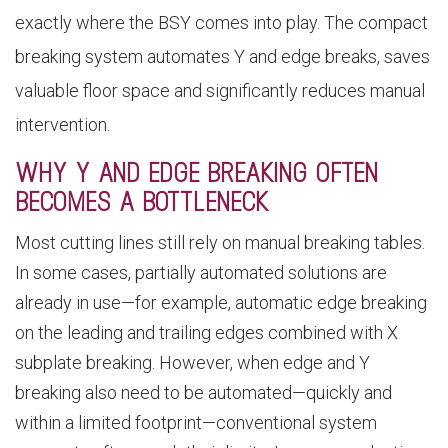
exactly where the BSY comes into play. The compact
breaking system automates Y and edge breaks, saves
valuable floor space and significantly reduces manual
intervention.
WHY Y AND EDGE BREAKING OFTEN
BECOMES A BOTTLENECK
Most cutting lines still rely on manual breaking tables.
In some cases, partially automated solutions are
already in use—for example, automatic edge breaking
on the leading and trailing edges combined with X
subplate breaking. However, when edge and Y
breaking also need to be automated—quickly and
within a limited footprint—conventional system