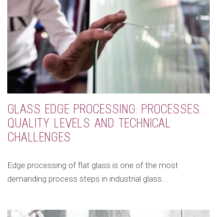
GLASS EDGE PROCESSING: PROCESSES,
QUALITY LEVELS AND TECHNICAL
CHALLENGES
Edge processing of flat glass is one of the most
demanding process steps in industrial glass...