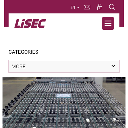
EN
CATEGORIES
MORE