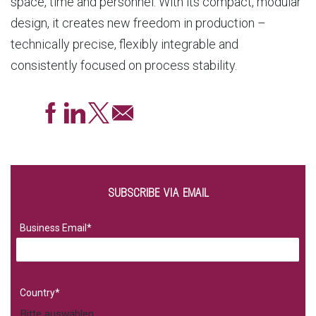
space, time and personnel. With its compact, modular
design, it creates new freedom in production –
technically precise, flexibly integrable and
consistently focused on process stability.
SUBSCRIBE VIA EMAIL
Business Email
*
Country
*