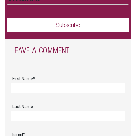
LEAVE A COMMENT
First Name
*
Last Name
Email
*