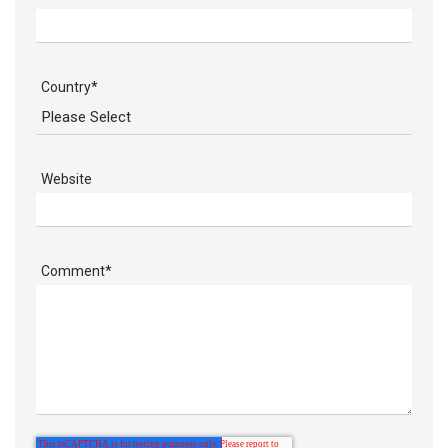
Country
*
Website
Comment
*