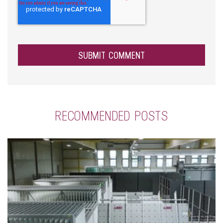
RECOMMENDED POSTS